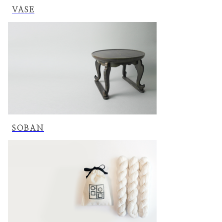
VASE
SOBAN