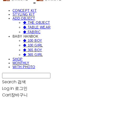
CONCEPT KIT
STYLING KIT
ADD OBJECT
◆ THE OBJECT
◆ TABLE WEAR
◆ FABRIC
BABY HANBOK
◆ 100 BOY
◆ 100 GIRL
◆ 365 BOY
◆ 365 GIRL
SHOP
MONTHLY
WITH PHOTO
Search
검색
Log In
로그인
Cart
장바구니