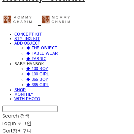
CONCEPT KIT
STYLING KIT
ADD OBJECT
◆ THE OBJECT
◆ TABLE WEAR
◆ FABRIC
BABY HANBOK
◆ 100 BOY
◆ 100 GIRL
◆ 365 BOY
◆ 365 GIRL
SHOP
MONTHLY
WITH PHOTO
Search
검색
Log In
로그인
Cart
장바구니