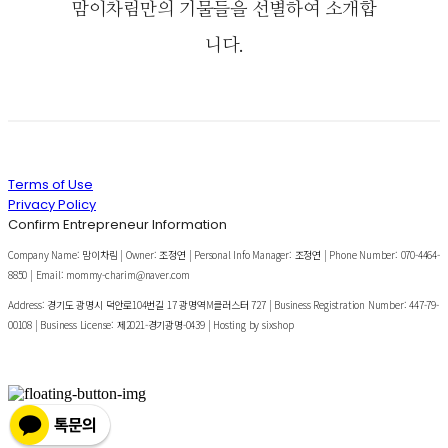
맘이차림만의 기물들을 선별하여 소개합
니다.
Terms of Use
Privacy Policy
Confirm Entrepreneur Information
Company Name: 맘이차림 | Owner: 조정연 | Personal Info Manager: 조정연 | Phone Number: 070-4464-
8850 | Email: mommy-charim@naver.com
Address: 경기도 광명시 덕안로104번길 17 광명역M클러스터 727 | Business Registration Number:
447-79-
00108
| Business License:
제2021-경기광명-0439
| Hosting by sixshop