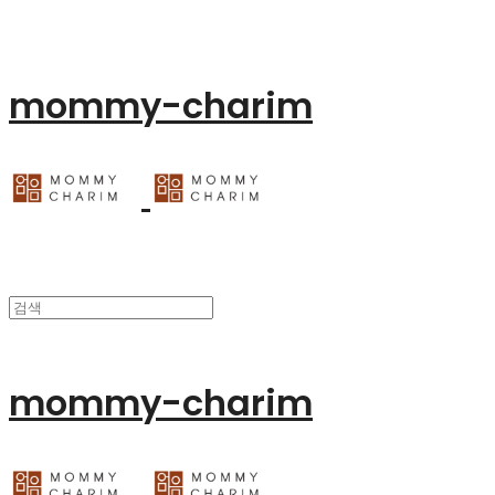
mommy-charim
mommy-charim