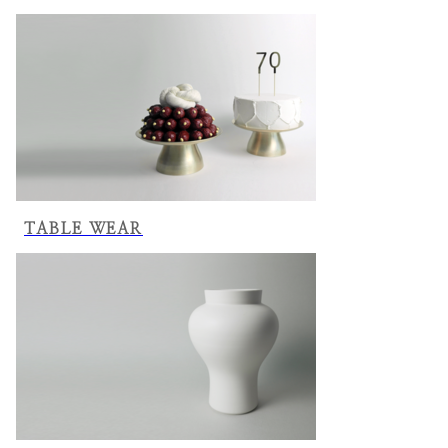
TABLE WEAR