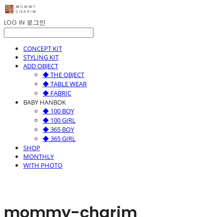
LOG IN
로그인
CONCEPT KIT
STYLING KIT
ADD OBJECT
◆ THE OBJECT
◆ TABLE WEAR
◆ FABRIC
BABY HANBOK
◆ 100 BOY
◆ 100 GIRL
◆ 365 BOY
◆ 365 GIRL
SHOP
MONTHLY
WITH PHOTO
mommy-charim