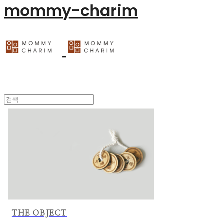
mommy-charim
THE OBJECT