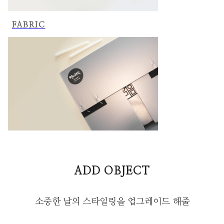
FABRIC
ADD OBJECT
소중한 날의 스타일링을 업그레이드 해줄