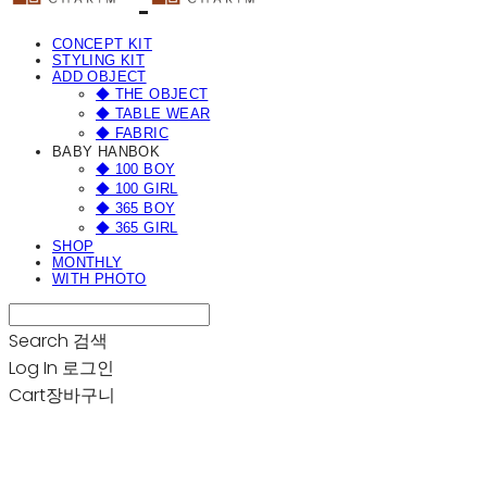
CONCEPT KIT
STYLING KIT
ADD OBJECT
◆ THE OBJECT
◆ TABLE WEAR
◆ FABRIC
BABY HANBOK
◆ 100 BOY
◆ 100 GIRL
◆ 365 BOY
◆ 365 GIRL
SHOP
MONTHLY
WITH PHOTO
Search
검색
Log In
로그인
Cart
장바구니