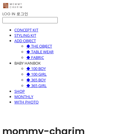
LOG IN
로그인
CONCEPT KIT
STYLING KIT
ADD OBJECT
◆ THE OBJECT
◆ TABLE WEAR
◆ FABRIC
BABY HANBOK
◆ 100 BOY
◆ 100 GIRL
◆ 365 BOY
◆ 365 GIRL
SHOP
MONTHLY
WITH PHOTO
mommy-charim