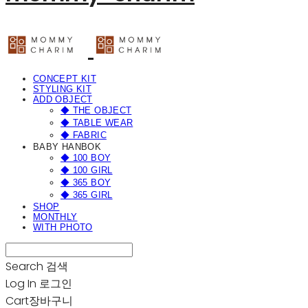
CONCEPT KIT
STYLING KIT
ADD OBJECT
◆ THE OBJECT
◆ TABLE WEAR
◆ FABRIC
BABY HANBOK
◆ 100 BOY
◆ 100 GIRL
◆ 365 BOY
◆ 365 GIRL
SHOP
MONTHLY
WITH PHOTO
Search
검색
Log In
로그인
Cart
장바구니