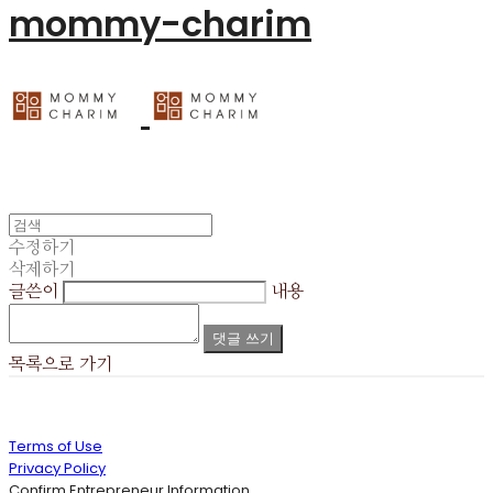
mommy-charim
수정하기
삭제하기
글쓴이
내용
댓글 쓰기
목록으로 가기
Terms of Use
Privacy Policy
Confirm Entrepreneur Information