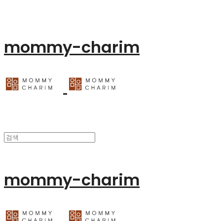
mommy-charim
mommy-charim